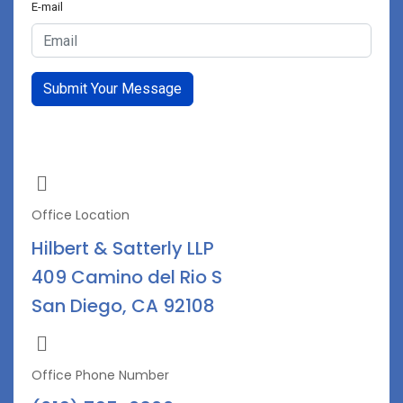
E-mail
Submit Your Message
Office Location
Hilbert & Satterly LLP
409 Camino del Rio S
San Diego, CA 92108
Office Phone Number