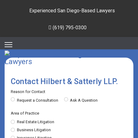
Experienced San Diego-Based Lawyers
(619) 795-0300
Contact Hilbert & Satterly LLP.
Reason for Contact
Request a Consultation
Ask A Question
Area of Practice
Real Estate Litigation
Business Litigation
Insurance Litigation