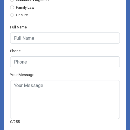
Family Law
Unsure
Full Name
Phone
Your Message
0/255