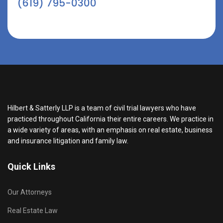
(619) 795-0300
Hilbert & Satterly LLP is a team of civil trial lawyers who have
practiced throughout California their entire careers. We practice in
a wide variety of areas, with an emphasis on real estate, business
and insurance litigation and family law.
Quick Links
Our Attorneys
Real Estate Law