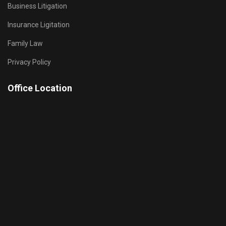
Business Litigation
Insurance Ligitation
Family Law
Privacy Policy
Office Location